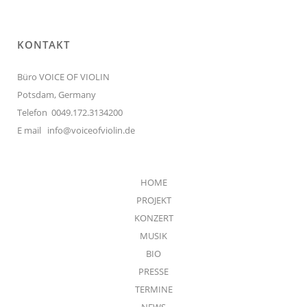
KONTAKT
Büro VOICE OF VIOLIN
Potsdam, Germany
Telefon 0049.172.3134200
E mail
info@voiceofviolin.de
HOME
PROJEKT
KONZERT
MUSIK
BIO
PRESSE
TERMINE
NEWS