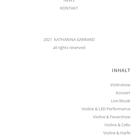
KONTAKT
2021 KATHARINA GARRARD
all rights reserved
INHALT
Violinshow
Konzert
Live Musik
Violine & LED Performance
Violine & Feuershow
Violine & Cello
Violine & Harfe