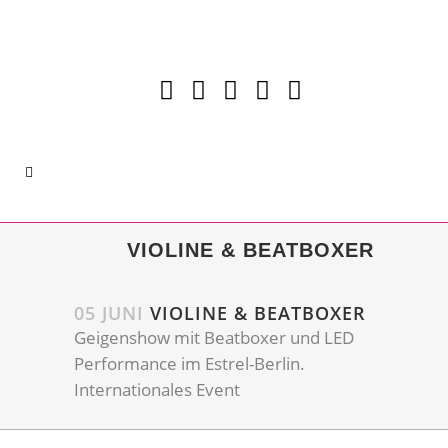
VIOLINE & BEATBOXER
05 JUNI
VIOLINE & BEATBOXER
Geigenshow mit Beatboxer und LED
Performance im Estrel-Berlin.
Internationales Event