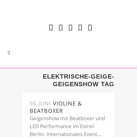
ELEKTRISCHE-GEIGE-
GEIGENSHOW TAG
05 JUNI
VIOLINE &
BEATBOXER
Geigenshow mit Beatboxer und
LED Performance im Estrel-
Berlin. Internationales Event...