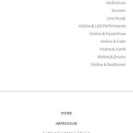
Violinshow
Konzert
Live Musik
Violine & LED Performance
Violine & Feuershow
Violine & Cello
Violine & Harfe
Violine & Drums
Violine & Beatboxer
HOME
IMPRESSUM