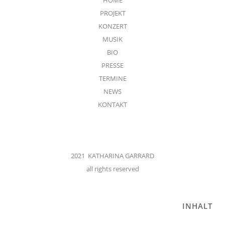
PROJEKT
KONZERT
MUSIK
BIO
PRESSE
TERMINE
NEWS
KONTAKT
2021 KATHARINA GARRARD
all rights reserved
INHALT