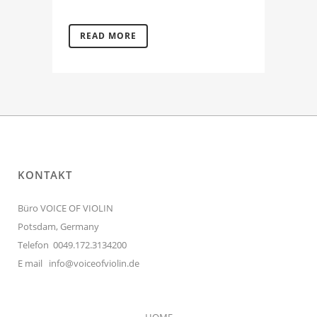
READ MORE
KONTAKT
Büro VOICE OF VIOLIN
Potsdam, Germany
Telefon 0049.172.3134200
E mail
info@voiceofviolin.de
HOME