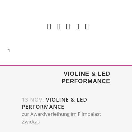
VIOLINE & LED
PERFORMANCE
13 NOV.
VIOLINE & LED
PERFORMANCE
zur Awardverleihung im Filmpalast
Zwickau