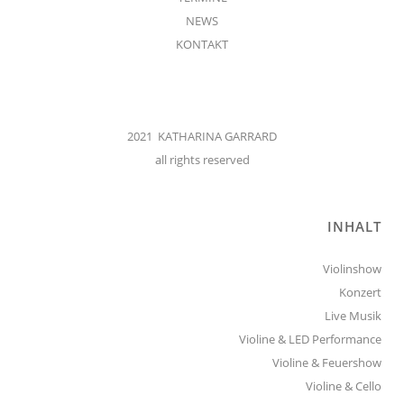
NEWS
KONTAKT
2021 KATHARINA GARRARD
all rights reserved
INHALT
Violinshow
Konzert
Live Musik
Violine & LED Performance
Violine & Feuershow
Violine & Cello