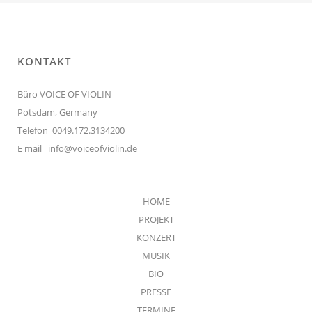
KONTAKT
Büro VOICE OF VIOLIN
Potsdam, Germany
Telefon 0049.172.3134200
E mail
info@voiceofviolin.de
HOME
PROJEKT
KONZERT
MUSIK
BIO
PRESSE
TERMINE