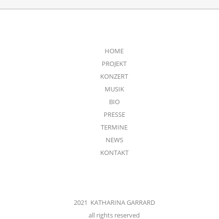
HOME
PROJEKT
KONZERT
MUSIK
BIO
PRESSE
TERMINE
NEWS
KONTAKT
2021 KATHARINA GARRARD
all rights reserved