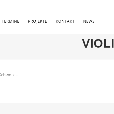
TERMINE
PROJEKTE
KONTAKT
NEWS
VIOL
chweiz....