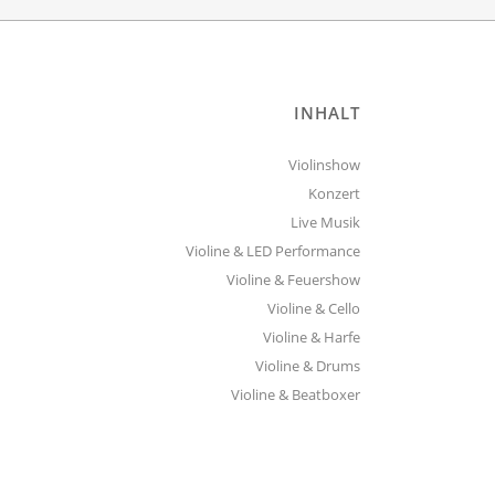
INHALT
Violinshow
Konzert
Live Musik
Violine & LED Performance
Violine & Feuershow
Violine & Cello
Violine & Harfe
Violine & Drums
Violine & Beatboxer