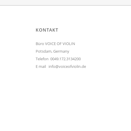
KONTAKT
Büro VOICE OF VIOLIN
Potsdam, Germany
Telefon 0049.172.3134200
E mail
info@voiceofviolin.de