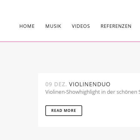
HOME
MUSIK
VIDEOS
REFERENZEN
09 DEZ.
VIOLINENDUO
Violinen-Showhighlight in der schönen S
READ MORE