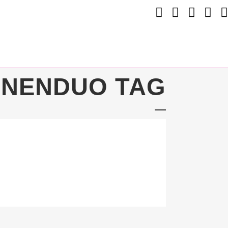
INENDUO TAG