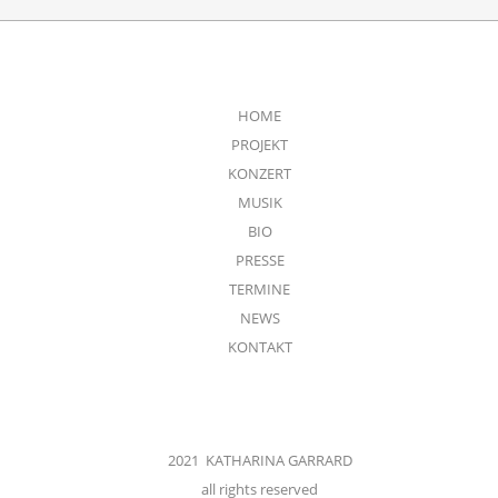
HOME
PROJEKT
KONZERT
MUSIK
BIO
PRESSE
TERMINE
NEWS
KONTAKT
2021 KATHARINA GARRARD
all rights reserved