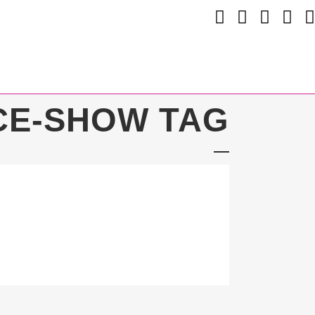
CE-SHOW TAG