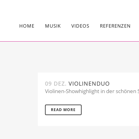
HOME
MUSIK
VIDEOS
REFERENZEN
09 DEZ.
VIOLINENDUO
Violinen-Showhighlight in der schönen S
READ MORE