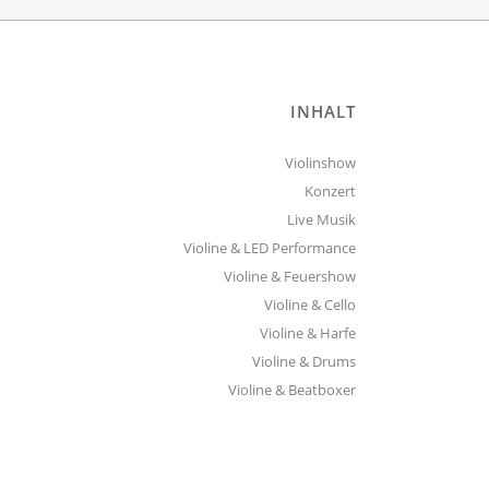
INHALT
Violinshow
Konzert
Live Musik
Violine & LED Performance
Violine & Feuershow
Violine & Cello
Violine & Harfe
Violine & Drums
Violine & Beatboxer