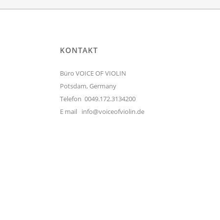
KONTAKT
Büro VOICE OF VIOLIN
Potsdam, Germany
Telefon 0049.172.3134200
E mail
info@voiceofviolin.de