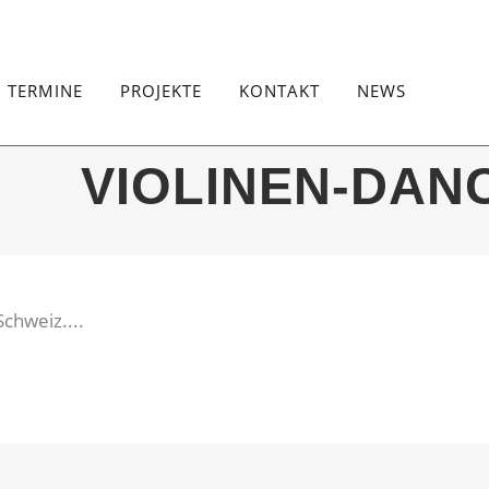
TERMINE
PROJEKTE
KONTAKT
NEWS
VIOLINEN-DAN
chweiz....