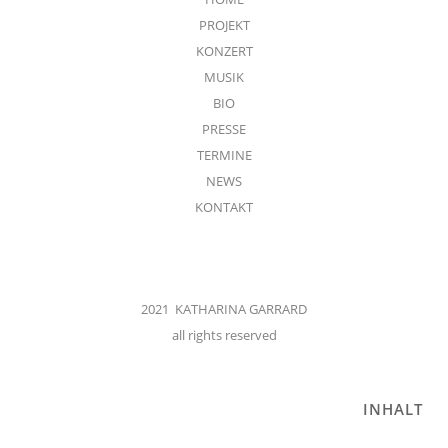
PROJEKT
KONZERT
MUSIK
BIO
PRESSE
TERMINE
NEWS
KONTAKT
2021 KATHARINA GARRARD
all rights reserved
INHALT