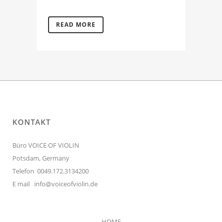
READ MORE
KONTAKT
Büro VOICE OF VIOLIN
Potsdam, Germany
Telefon 0049.172.3134200
E mail
info@voiceofviolin.de
HOME