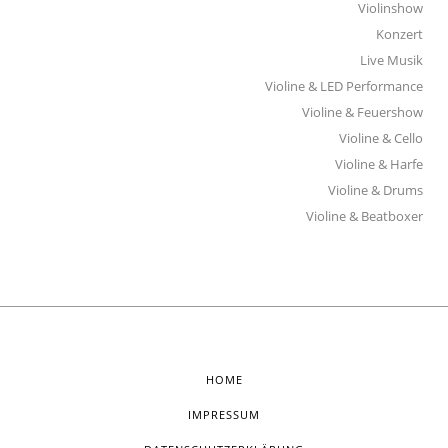
Violinshow
Konzert
Live Musik
Violine & LED Performance
Violine & Feuershow
Violine & Cello
Violine & Harfe
Violine & Drums
Violine & Beatboxer
HOME
IMPRESSUM