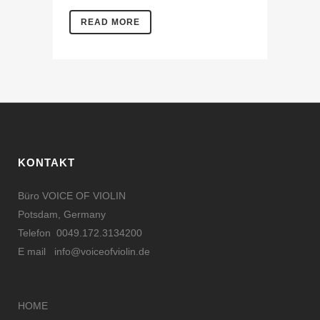
READ MORE
KONTAKT
Büro VOICE OF VIOLIN
Potsdam, Germany
Telefon 0049.172.3134200
E mail
info@voiceofviolin.de
HOME