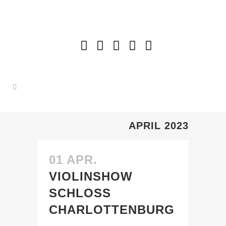
APRIL 2023
01 APR.
VIOLINSHOW
SCHLOSS
CHARLOTTENBURG