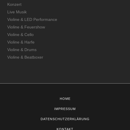
Konzert
Live Musik
Violine & LED Performance
Violine & Feuershow
Violine & Cello
Violine & Harfe
Violine & Drums
Violine & Beatboxer
HOME
IMPRESSUM
DATENSCHUTZERKLÄRUNG
KONTAKT