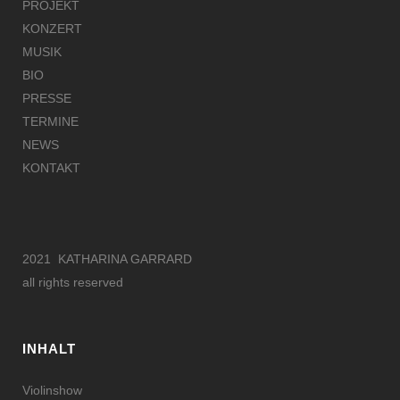
PROJEKT
KONZERT
MUSIK
BIO
PRESSE
TERMINE
NEWS
KONTAKT
2021 KATHARINA GARRARD
all rights reserved
INHALT
Violinshow