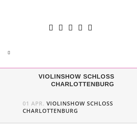
VIOLINSHOW SCHLOSS
CHARLOTTENBURG
01 APR.
VIOLINSHOW SCHLOSS
CHARLOTTENBURG