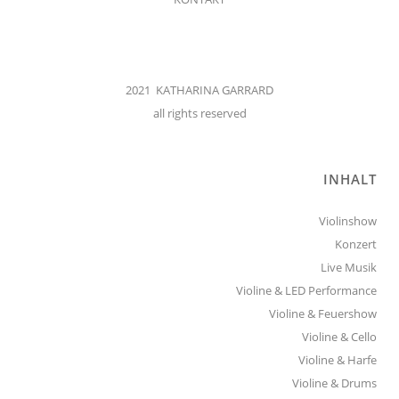
2021 KATHARINA GARRARD
all rights reserved
INHALT
Violinshow
Konzert
Live Musik
Violine & LED Performance
Violine & Feuershow
Violine & Cello
Violine & Harfe
Violine & Drums