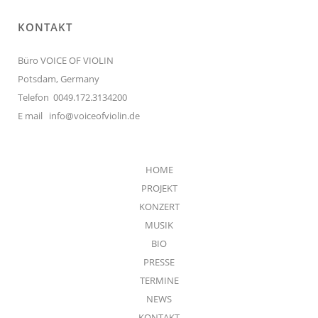
KONTAKT
Büro VOICE OF VIOLIN
Potsdam, Germany
Telefon 0049.172.3134200
E mail
info@voiceofviolin.de
HOME
PROJEKT
KONZERT
MUSIK
BIO
PRESSE
TERMINE
NEWS
KONTAKT