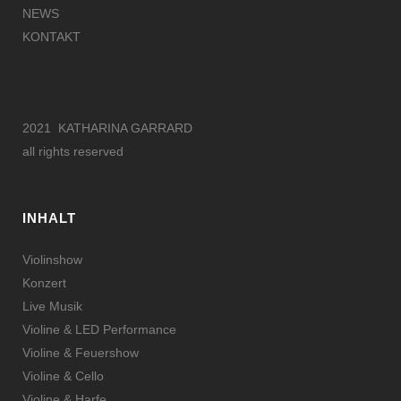
NEWS
KONTAKT
2021 KATHARINA GARRARD
all rights reserved
INHALT
Violinshow
Konzert
Live Musik
Violine & LED Performance
Violine & Feuershow
Violine & Cello
Violine & Harfe