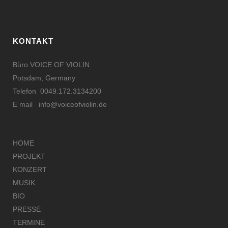
KONTAKT
Büro VOICE OF VIOLIN
Potsdam, Germany
Telefon 0049.172.3134200
E mail
info@voiceofviolin.de
HOME
PROJEKT
KONZERT
MUSIK
BIO
PRESSE
TERMINE