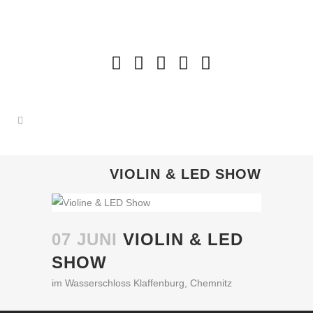
VIOLIN & LED SHOW
07 JUNI
VIOLIN & LED
SHOW
im Wasserschloss Klaffenburg, Chemnitz