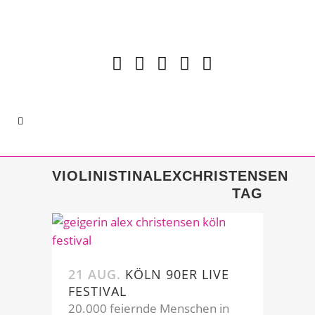
VIOLINISTINALEXCHRISTENSEN
TAG
21 AUG.
KÖLN 90ER LIVE
FESTIVAL
20.000 feiernde Menschen in