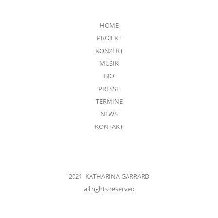
HOME
PROJEKT
KONZERT
MUSIK
BIO
PRESSE
TERMINE
NEWS
KONTAKT
2021 KATHARINA GARRARD
all rights reserved