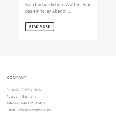
Köln bei herrlichem Wetter - war
das ein toller Abend! ...
READ MORE
KONTAKT
Büro VOICE OF VIOLIN
Potsdam, Germany
Telefon 0049.172.3134200
E mail
info@voiceofviolin.de