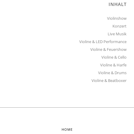
INHALT
Violinshow
Konzert
Live Musik
Violine & LED Performance
Violine & Feuershow
Violine & Cello
Violine & Harfe
Violine & Drums
Violine & Beatboxer
HOME