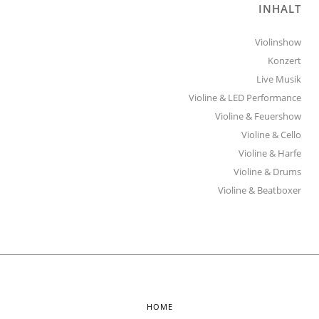
INHALT
Violinshow
Konzert
Live Musik
Violine & LED Performance
Violine & Feuershow
Violine & Cello
Violine & Harfe
Violine & Drums
Violine & Beatboxer
HOME