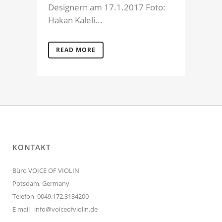
Designern am 17.1.2017 Foto:
Hakan Kaleli...
READ MORE
KONTAKT
Büro VOICE OF VIOLIN
Potsdam, Germany
Telefon 0049.172.3134200
E mail
info@voiceofviolin.de