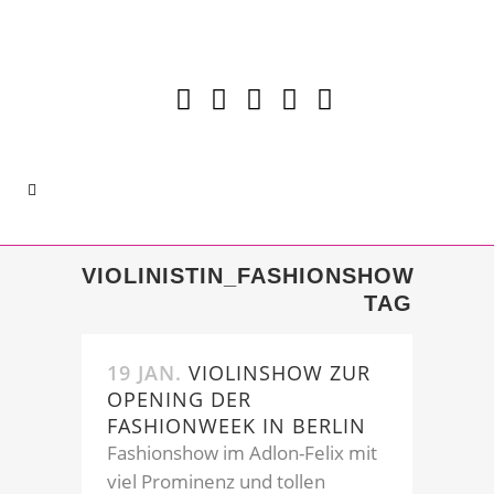
VIOLINISTIN_FASHIONSHOW
TAG
19 JAN.
VIOLINSHOW ZUR
OPENING DER
FASHIONWEEK IN BERLIN
Fashionshow im Adlon-Felix mit
viel Prominenz und tollen