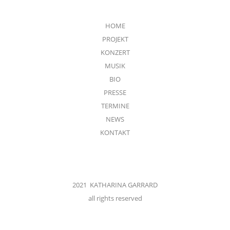
HOME
PROJEKT
KONZERT
MUSIK
BIO
PRESSE
TERMINE
NEWS
KONTAKT
2021 KATHARINA GARRARD
all rights reserved