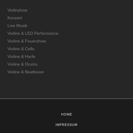
Violinshow
Konzert
Live Musik
Violine & LED Performance
Violine & Feuershow
Violine & Cello
Violine & Harfe
Violine & Drums
Violine & Beatboxer
HOME
IMPRESSUM