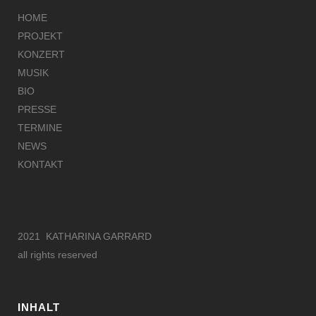
HOME
PROJEKT
KONZERT
MUSIK
BIO
PRESSE
TERMINE
NEWS
KONTAKT
2021 KATHARINA GARRARD
all rights reserved
INHALT