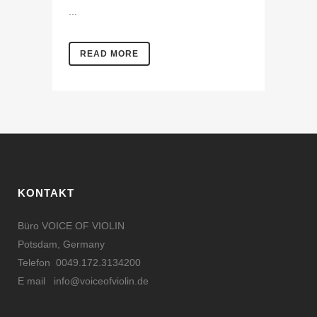
...
READ MORE
KONTAKT
Büro VOICE OF VIOLIN
Potsdam, Germany
Telefon 0049.172.3134200
E mail
info@voiceofviolin.de