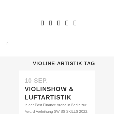
VIOLINE-ARTISTIK TAG
10 SEP.
VIOLINSHOW &
LUFTARTISTIK
in der Post Finance Arena in Berlin zur
Award Verleihung SWISS SKILLS 2022.