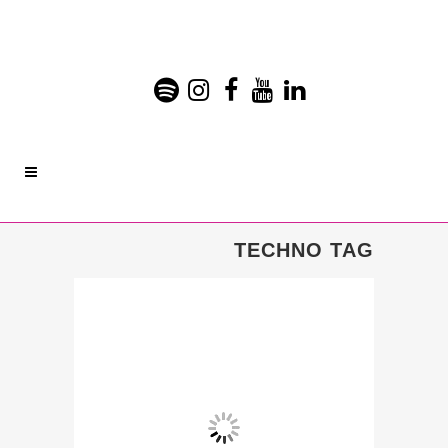
TECHNO TAG