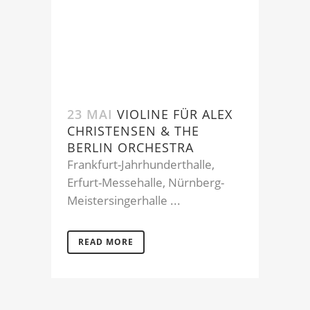
23 MAI
VIOLINE FÜR ALEX
CHRISTENSEN & THE
BERLIN ORCHESTRA
Frankfurt-Jahrhunderthalle,
Erfurt-Messehalle, Nürnberg-
Meistersingerhalle ...
READ MORE