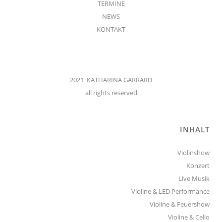
TERMINE
NEWS
KONTAKT
2021 KATHARINA GARRARD
all rights reserved
INHALT
Violinshow
Konzert
Live Musik
Violine & LED Performance
Violine & Feuershow
Violine & Cello