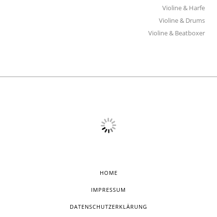
Violine & Harfe
Violine & Drums
Violine & Beatboxer
HOME
IMPRESSUM
DATENSCHUTZERKLÄRUNG