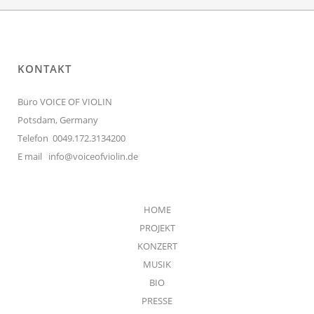
KONTAKT
Büro VOICE OF VIOLIN
Potsdam, Germany
Telefon 0049.172.3134200
E mail
info@voiceofviolin.de
HOME
PROJEKT
KONZERT
MUSIK
BIO
PRESSE