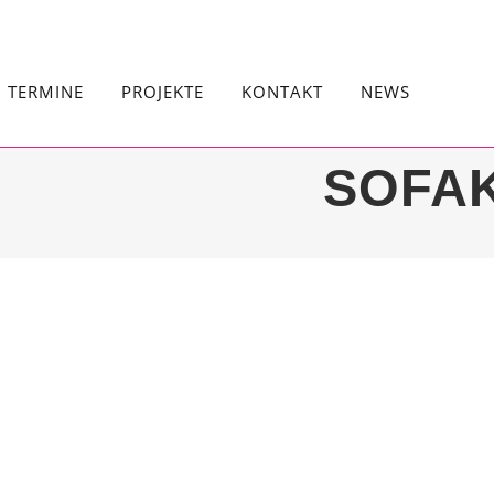
TERMINE
PROJEKTE
KONTAKT
NEWS
SOFA