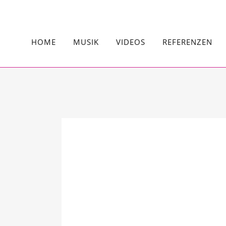
HOME
MUSIK
VIDEOS
REFERENZEN