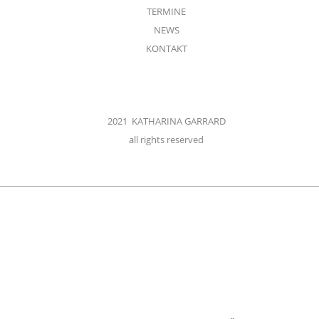
TERMINE
NEWS
KONTAKT
2021 KATHARINA GARRARD
all rights reserved