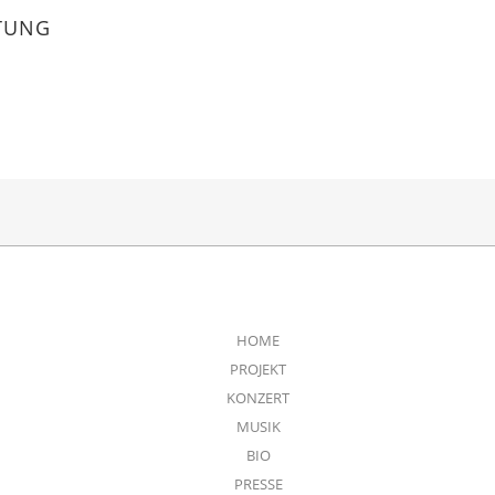
TUNG
HOME
PROJEKT
KONZERT
MUSIK
BIO
PRESSE