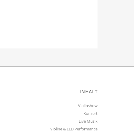
INHALT
Violinshow
Konzert
Live Musik
Violine & LED Performance