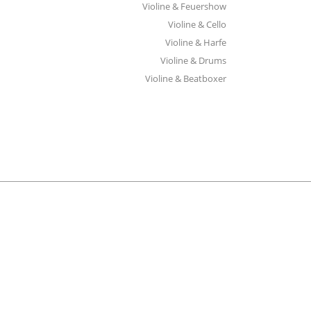
Violine & Feuershow
Violine & Cello
Violine & Harfe
Violine & Drums
Violine & Beatboxer