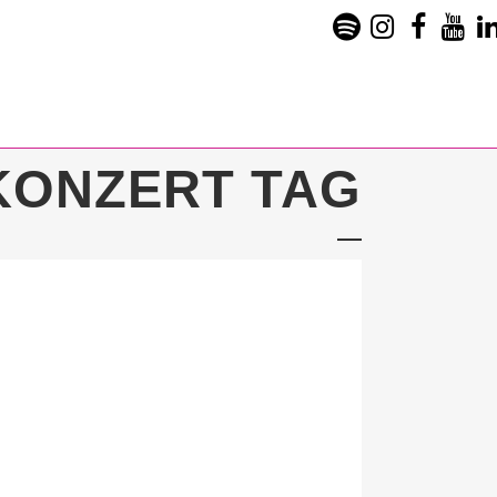
KONZERT TAG