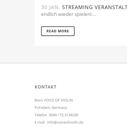
30 JAN.
STREAMING VERANSTAL
endlich wieder spielen!...
READ MORE
KONTAKT
Büro VOICE OF VIOLIN
Potsdam, Germany
Telefon 0049.172.3134200
E mail
info@voiceofviolin.de