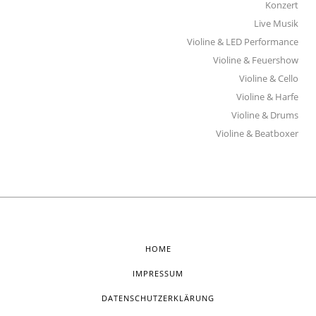
Konzert
Live Musik
Violine & LED Performance
Violine & Feuershow
Violine & Cello
Violine & Harfe
Violine & Drums
Violine & Beatboxer
HOME
IMPRESSUM
DATENSCHUTZERKLÄRUNG