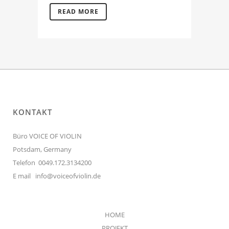
READ MORE
KONTAKT
Büro VOICE OF VIOLIN
Potsdam, Germany
Telefon 0049.172.3134200
E mail
info@voiceofviolin.de
HOME
PROJEKT