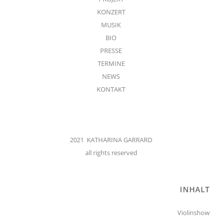
KONZERT
MUSIK
BIO
PRESSE
TERMINE
NEWS
KONTAKT
2021 KATHARINA GARRARD
all rights reserved
INHALT
Violinshow