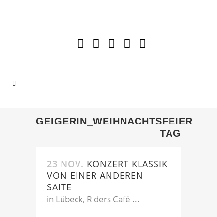
GEIGERIN_WEIHNACHTSFEIER
TAG
23 NOV.
KONZERT KLASSIK
VON EINER ANDEREN
SAITE
in Lübeck, Riders Café ...