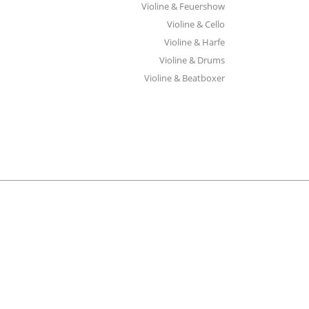
Violine & Feuershow
Violine & Cello
Violine & Harfe
Violine & Drums
Violine & Beatboxer