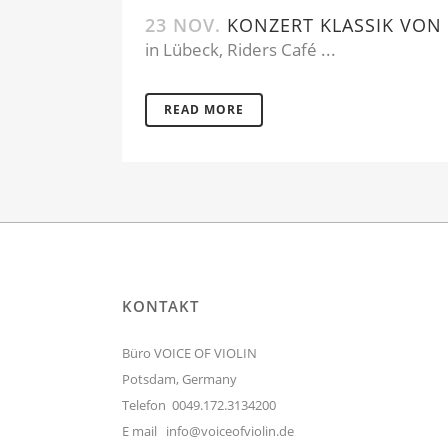
23 NOV.
KONZERT KLASSIK VON 
in Lübeck, Riders Café ...
READ MORE
KONTAKT
Büro VOICE OF VIOLIN
Potsdam, Germany
Telefon 0049.172.3134200
E mail
info@voiceofviolin.de