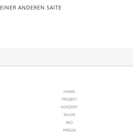
EINER ANDEREN SAITE
HOME
PROJEKT
KONZERT
MUSIK
BIO
PRESSE