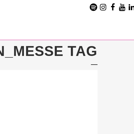
N_MESSE TAG