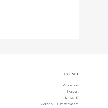
INHALT
Violinshow
Konzert
Live Musik
Violine & LED Performance