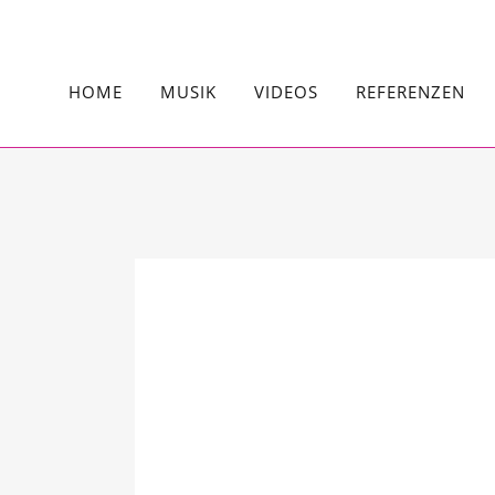
HOME
MUSIK
VIDEOS
REFERENZEN