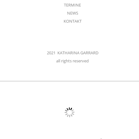
TERMINE
NEWS
KONTAKT
2021 KATHARINA GARRARD
all rights reserved