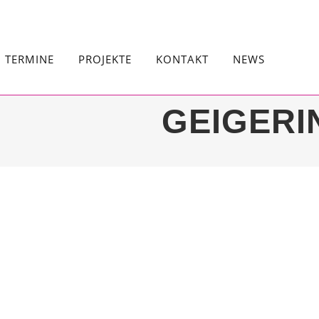
TERMINE
PROJEKTE
KONTAKT
NEWS
GEIGERI