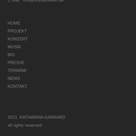
HOME
PROJEKT
KONZERT
MUSIK
BIO
PRESSE
TERMINE
NEWS
KONTAKT
2021 KATHARINA GARRARD
all rights reserved