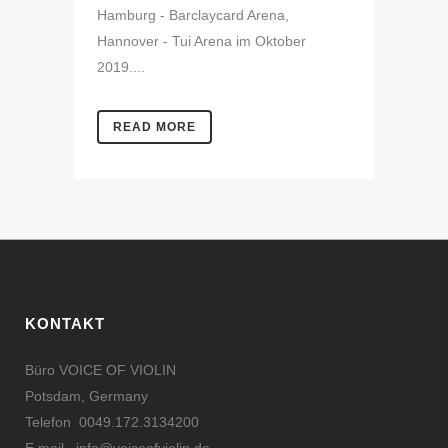
Hamburg - Barclaycard Arena,
Hannover - Tui Arena im Oktober
2019....
READ MORE
KONTAKT
Büro VOICE OF VIOLIN
Potsdam, Germany
Telefon 0049.172.3134200
E mail
info@voiceofviolin.de