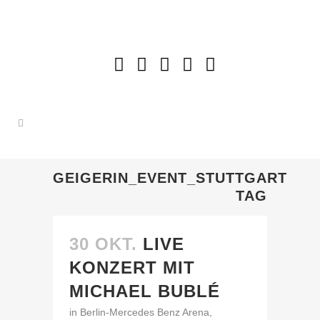
GEIGERIN_EVENT_STUTTGART
TAG
30 OKT.
LIVE
KONZERT MIT
MICHAEL BUBLÉ
in Berlin-Mercedes Benz Arena,