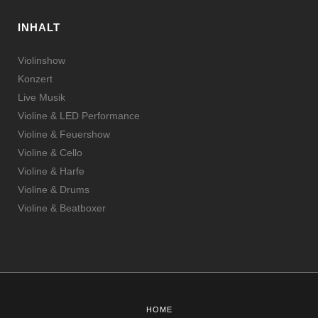
INHALT
Violinshow
Konzert
Live Musik
Violine & LED Performance
Violine & Feuershow
Violine & Cello
Violine & Harfe
Violine & Drums
Violine & Beatboxer
HOME