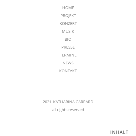
HOME
PROJEKT
KONZERT
MUSIK
BIO
PRESSE
TERMINE
NEWS
KONTAKT
2021 KATHARINA GARRARD
all rights reserved
INHALT