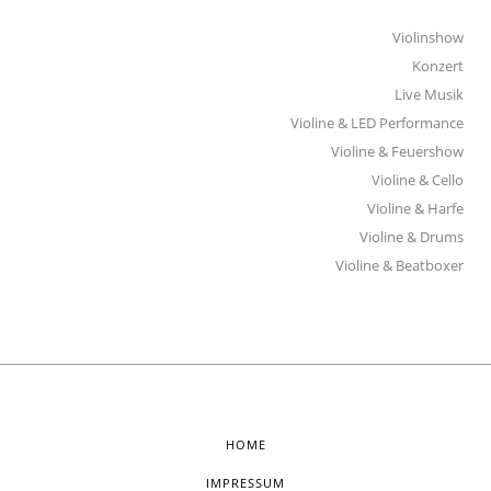
Violinshow
Konzert
Live Musik
Violine & LED Performance
Violine & Feuershow
Violine & Cello
Violine & Harfe
Violine & Drums
Violine & Beatboxer
HOME
IMPRESSUM