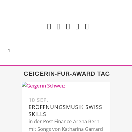
GEIGERIN-FÜR-AWARD TAG
10 SEP.
ERÖFFNUNGSMUSIK SWISS
SKILLS
in der Post Finance Arena Bern
mit Songs von Katharina Garrard