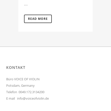
...
READ MORE
KONTAKT
Büro VOICE OF VIOLIN
Potsdam, Germany
Telefon 0049.172.3134200
E mail
info@voiceofviolin.de