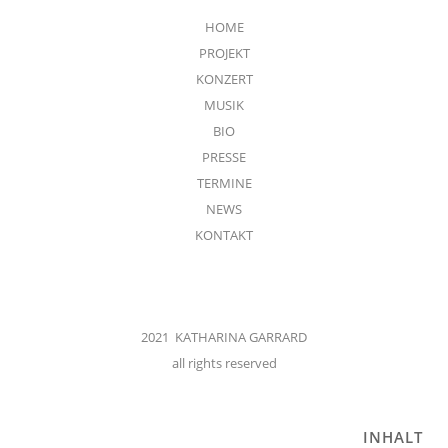
HOME
PROJEKT
KONZERT
MUSIK
BIO
PRESSE
TERMINE
NEWS
KONTAKT
2021 KATHARINA GARRARD
all rights reserved
INHALT