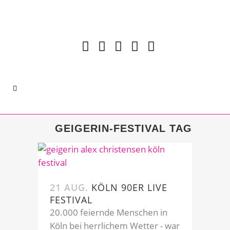
GEIGERIN-FESTIVAL TAG
21 AUG.
KÖLN 90ER LIVE
FESTIVAL
20.000 feiernde Menschen in
Köln bei herrlichem Wetter - war