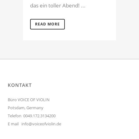
das ein toller Abend! ...
READ MORE
KONTAKT
Büro VOICE OF VIOLIN
Potsdam, Germany
Telefon 0049.172.3134200
E mail
info@voiceofviolin.de