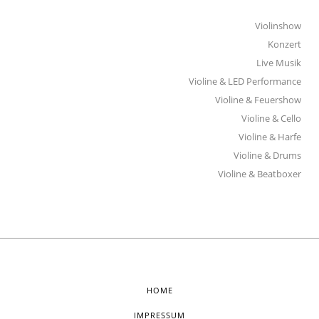
Violinshow
Konzert
Live Musik
Violine & LED Performance
Violine & Feuershow
Violine & Cello
Violine & Harfe
Violine & Drums
Violine & Beatboxer
HOME
IMPRESSUM