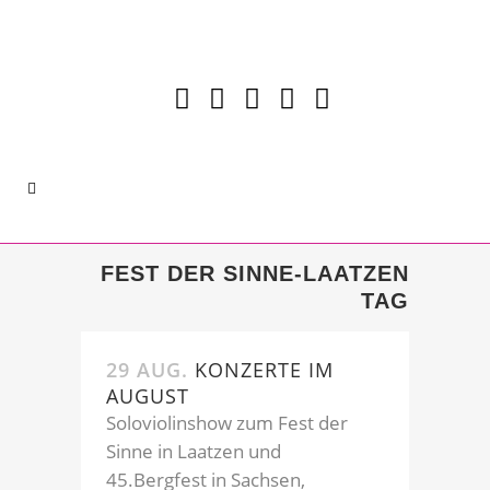
FEST DER SINNE-LAATZEN
TAG
29 AUG.
KONZERTE IM
AUGUST
Soloviolinshow zum Fest der
Sinne in Laatzen und
45.Bergfest in Sachsen,