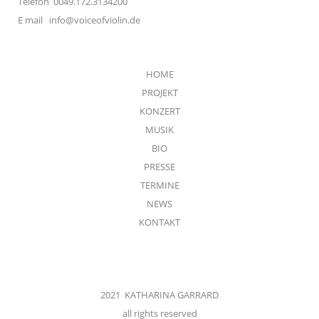
Telefon 0049.172.3134200
E mail
info@voiceofviolin.de
HOME
PROJEKT
KONZERT
MUSIK
BIO
PRESSE
TERMINE
NEWS
KONTAKT
2021 KATHARINA GARRARD
all rights reserved