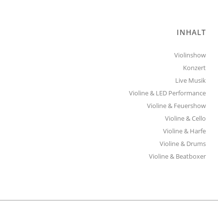
INHALT
Violinshow
Konzert
Live Musik
Violine & LED Performance
Violine & Feuershow
Violine & Cello
Violine & Harfe
Violine & Drums
Violine & Beatboxer