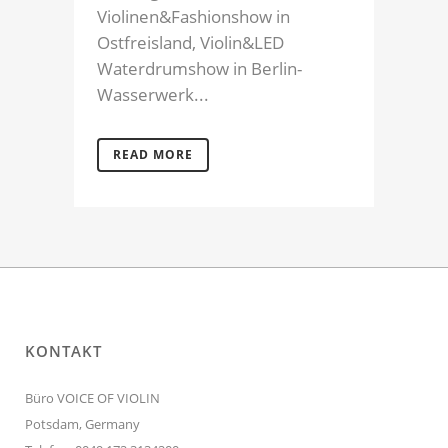
Violinen&Fashionshow in
Ostfreisland, Violin&LED
Waterdrumshow in Berlin-
Wasserwerk...
READ MORE
KONTAKT
Büro VOICE OF VIOLIN
Potsdam, Germany