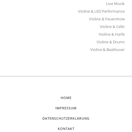
Live Musik
Violine & LED Performance
Violine & Feuershow
Violine & Cello
Violine & Harfe
Violine & Drums
Violine & Beatboxer
HOME
IMPRESSUM
DATENSCHUTZERKLÄRUNG
KONTAKT