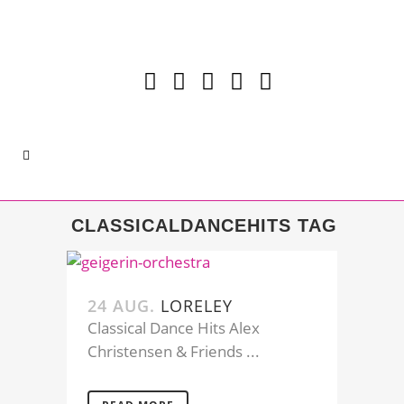
CLASSICALDANCEHITS TAG
24 AUG.
LORELEY
Classical Dance Hits Alex
Christensen & Friends ...