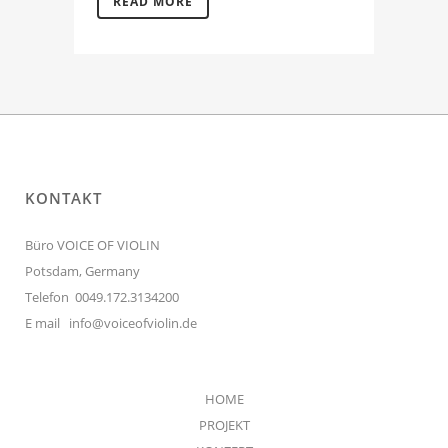
READ MORE
KONTAKT
Büro VOICE OF VIOLIN
Potsdam, Germany
Telefon 0049.172.3134200
E mail
info@voiceofviolin.de
HOME
PROJEKT