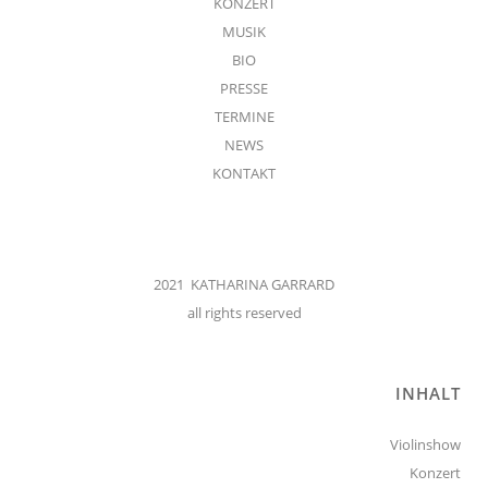
KONZERT
MUSIK
BIO
PRESSE
TERMINE
NEWS
KONTAKT
2021 KATHARINA GARRARD
all rights reserved
INHALT
Violinshow
Konzert