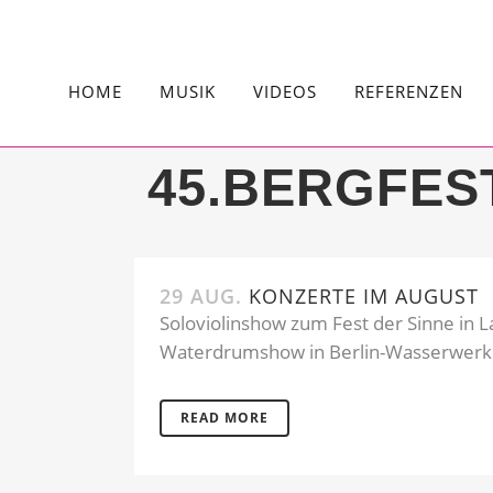
HOME
MUSIK
VIDEOS
REFERENZEN
45.BERGFES
29 AUG.
KONZERTE IM AUGUST
Soloviolinshow zum Fest der Sinne in L
Waterdrumshow in Berlin-Wasserwerk.
READ MORE