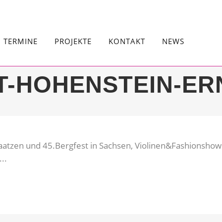
TERMINE
PROJEKTE
KONTAKT
NEWS
T-HOHENSTEIN-ER
aatzen und 45.Bergfest in Sachsen, Violinen&Fashionshow 
..