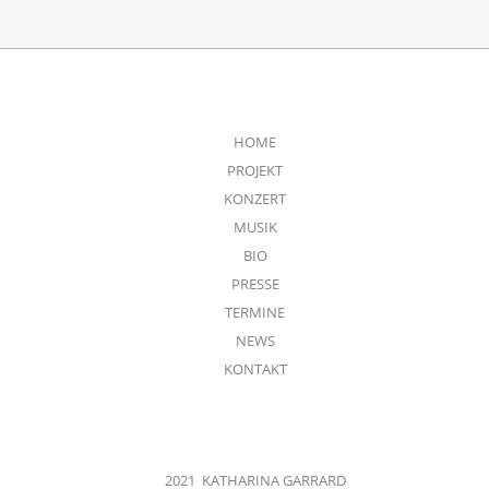
HOME
PROJEKT
KONZERT
MUSIK
BIO
PRESSE
TERMINE
NEWS
KONTAKT
2021 KATHARINA GARRARD