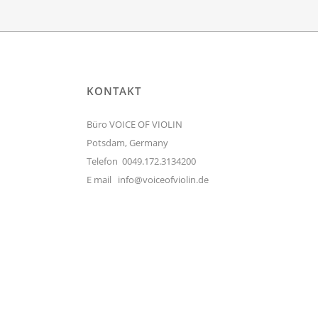
KONTAKT
Büro VOICE OF VIOLIN
Potsdam, Germany
Telefon 0049.172.3134200
E mail
info@voiceofviolin.de