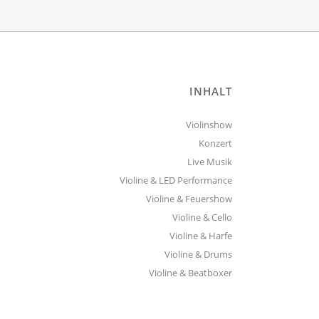
INHALT
Violinshow
Konzert
Live Musik
Violine & LED Performance
Violine & Feuershow
Violine & Cello
Violine & Harfe
Violine & Drums
Violine & Beatboxer