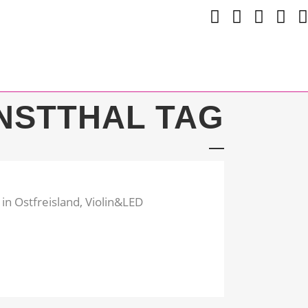
NSTTHAL TAG
in Ostfreisland, Violin&LED