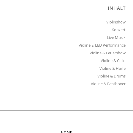
INHALT
Violinshow
Konzert
Live Musik
Violine & LED Performance
Violine & Feuershow
Violine & Cello
Violine & Harfe
Violine & Drums
Violine & Beatboxer
HOME