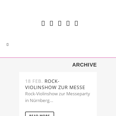
ARCHIVE
18 FEB.
ROCK-
VIOLINSHOW ZUR MESSE
Rock-Violinshow zur Messeparty
in Nürnberg...
READ MORE