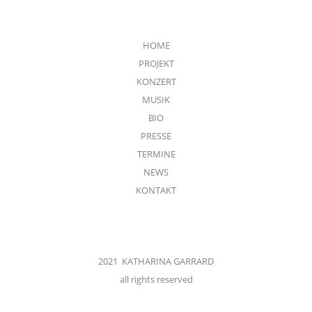
HOME
PROJEKT
KONZERT
MUSIK
BIO
PRESSE
TERMINE
NEWS
KONTAKT
2021 KATHARINA GARRARD
all rights reserved