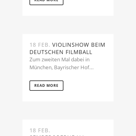
18 FEB.
VIOLINSHOW BEIM
DEUTSCHEN FILMBALL
Zum zweiten Mal dabei in
München, Bayrischer Hof...
READ MORE
18 FEB.