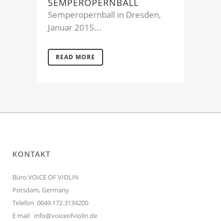
SEMPEROPERNBALL
Semperopernball in Dresden,
Januar 2015...
READ MORE
KONTAKT
Büro VOICE OF VIOLIN
Potsdam, Germany
Telefon 0049.172.3134200
E mail
info@voiceofviolin.de